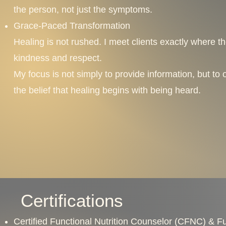
the person, not just the symptoms.
Grace-Paced Transformation
Healing is not rushed. I meet clients exactly where t
kindness and respect.
My focus is not simply to provide information, but to
the belief that healing begins with being heard.
Certifications
Certified Functional Nutrition Counselor (CFNC) & Fun