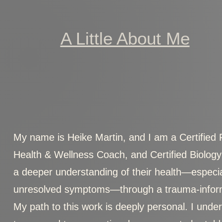
A Little About Me
My name is Heike Martin, and I am a Certified Fun
Health & Wellness Coach, and Certified Biology
a deeper understanding of their health—especial
unresolved symptoms—through a trauma-inform
My path to this work is deeply personal. I unders