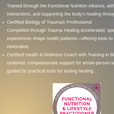
Trained through the Functional Nutrition Alliance, wi
interactions, and supporting the body’s healing thro
Certified Biology of Trauma® Professional
Completed through Trauma Healing Accelerated, speci
experiences shape health patterns—offering tools to
restoration.
Certified Health & Wellness Coach with Training in Bi
centered, compassionate support for whole-person w
guided by practical tools for lasting healing.