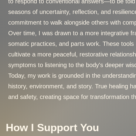
to respond to conventional answers—to be told th
seasons of uncertainty, reflection, and resilie
commitment to walk alongside others with compa
Over time, I was drawn to a more integrative f
somatic practices, and parts work. These tool
cultivate a more peaceful, restorative relation
symptoms to listening to the body's deeper wi
Today, my work is grounded in the understandin
history, environment, and story. True healing 
and safety, creating space for transformation t
How I Support You