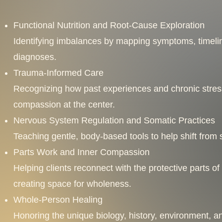
Functional Nutrition and Root-Cause Exploration
Identifying imbalances by mapping symptoms, timeline
diagnoses.
Trauma-Informed Care
Recognizing how past experiences and chronic stres
compassion at the center.
Nervous System Regulation and Somatic Practices
Teaching gentle, body-based tools to help shift from su
Parts Work and Inner Compassion
Helping clients reconnect with the protective parts 
creating space for wholeness.
Whole-Person Healing
Honoring the unique biology, history, environment, an