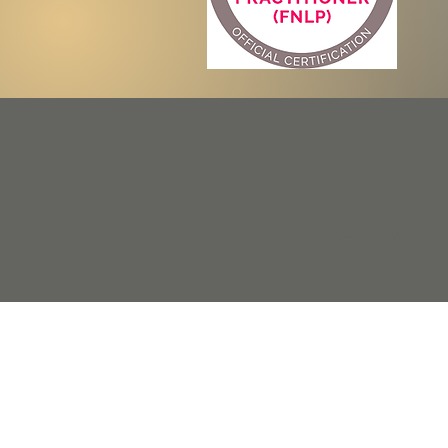
©2022 by Funtional N